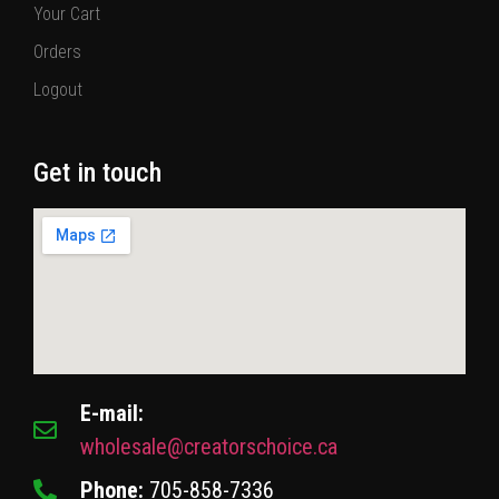
Your Cart
Orders
Logout
Get in touch
E-mail:
wholesale@creatorschoice.ca
Phone:
705-858-7336