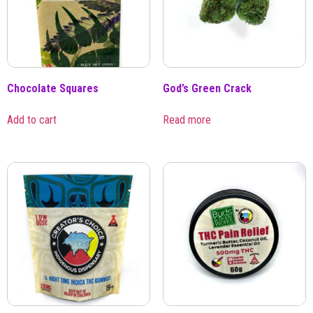
Chocolate Squares
God’s Green Crack
Add to cart
Read more