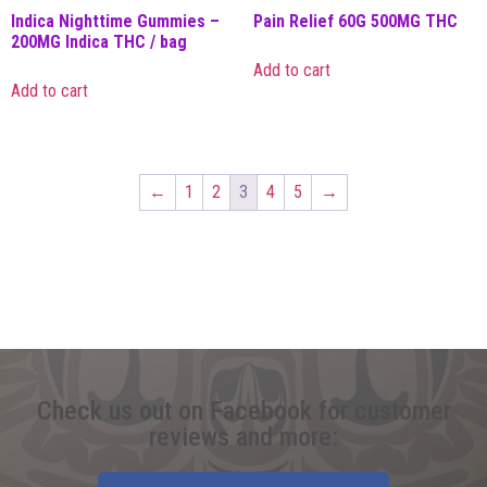
Indica Nighttime Gummies –
Pain Relief 60G 500MG THC
200MG Indica THC / bag
Add to cart
Add to cart
←
1
2
3
4
5
→
Check us out on Facebook for customer
reviews and more: