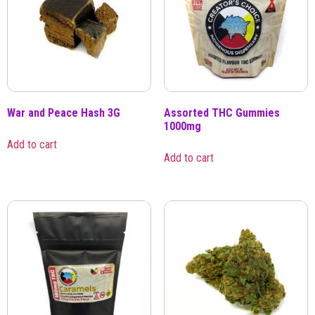
War and Peace Hash 3G
Assorted THC Gummies
1000mg
Add to cart
Add to cart