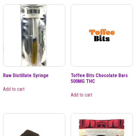
Raw Distillate Syringe
Toffee Bits Chocolate Bars
500MG THC
Add to cart
Add to cart