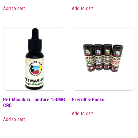
Add to cart
Add to cart
Pet Mashkiki Tincture 150MG
Preroll 5-Packs
CBD
Add to cart
Add to cart