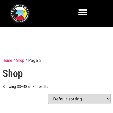
/
/ Page 3
Home
Shop
Shop
Showing 33–48 of 80 results