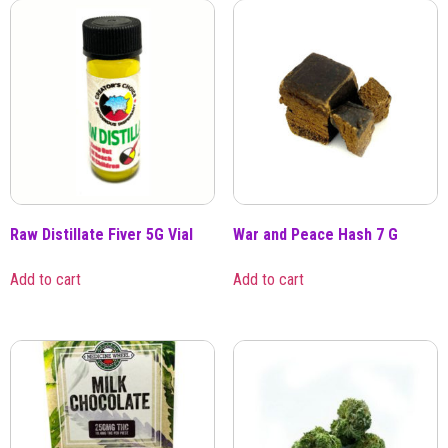
Raw Distillate Fiver 5G Vial
War and Peace Hash 7 G
Add to cart
Add to cart