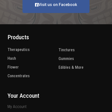
Visit us on Facebook
Products
Therapeutics
(8)
Tinctures
(5)
Hash
(12)
Gummies
(15)
Flower
(8)
Edibles & More
(21)
Concentrates
(8)
Your Account
My Account