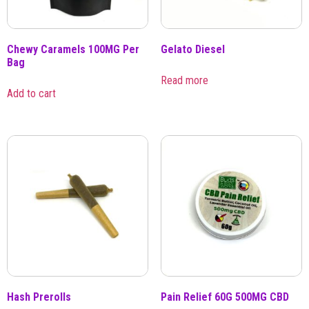
Chewy Caramels 100MG Per
Gelato Diesel
Bag
Read more
Add to cart
Hash Prerolls
Pain Relief 60G 500MG CBD