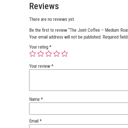
Reviews
There are no reviews yet.
Be the first to review “The Joint Coffee – Medium Roa
Your email address will not be published.
Required fiel
Your rating
*
Your review
*
Name
*
Email
*