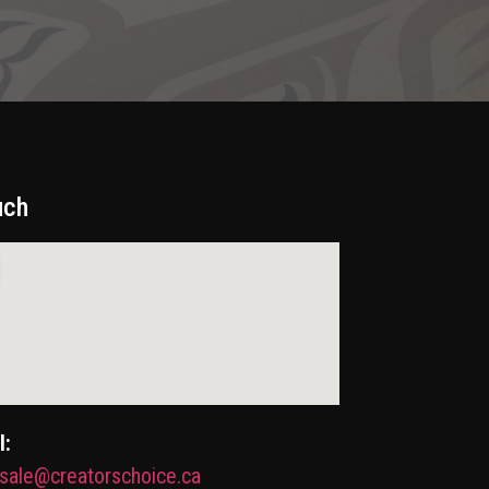
uch
l:
sale@creatorschoice.ca