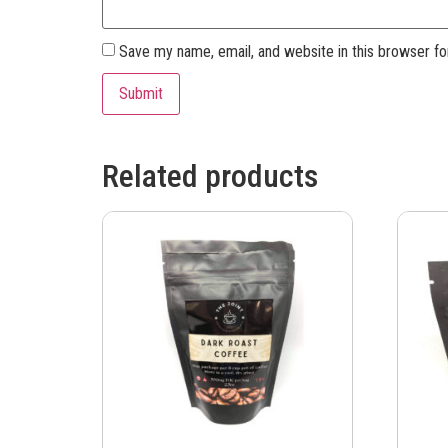
Save my name, email, and website in this browser fo
Related products