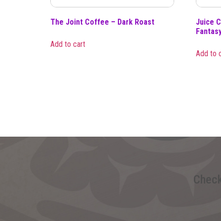
The Joint Coffee – Dark Roast
Juice C
Fantas
Add to cart
Add to 
Check