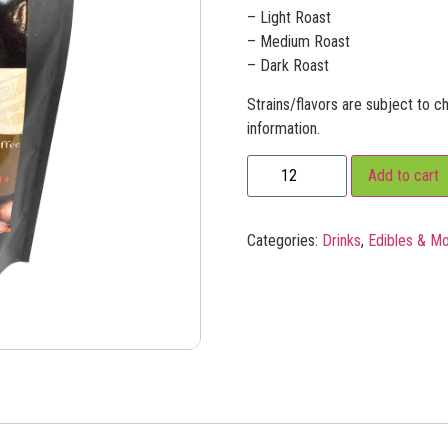
– Light Roast
– Medium Roast
– Dark Roast
Strains/flavors are subject to ch
information.
Add to cart
Categories:
Drinks
,
Edibles & M