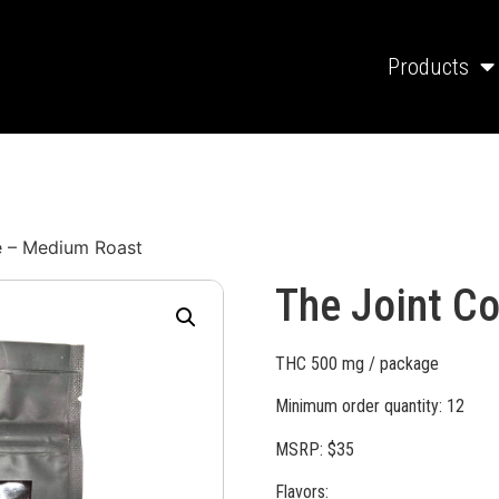
Products
e – Medium Roast
The Joint C
THC 500 mg / package
Minimum order quantity: 12
MSRP: $35
Flavors: