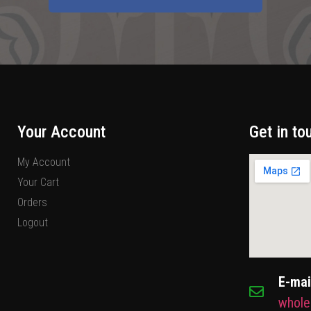
Your Account
Get in to
My Account
Your Cart
Orders
Logout
E-mai
whole