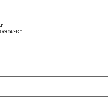
st”
ds are marked
*