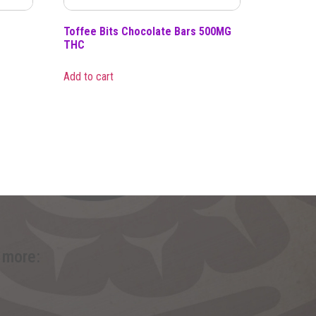
Toffee Bits Chocolate Bars 500MG
THC
Add to cart
 more: