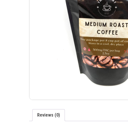
Reviews (0)