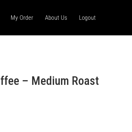
My Order
About Us
Logout
offee – Medium Roast